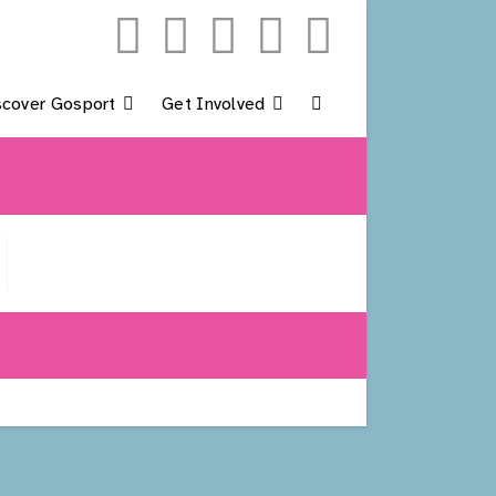
scover Gosport
Get Involved
Toggle
Website
Search