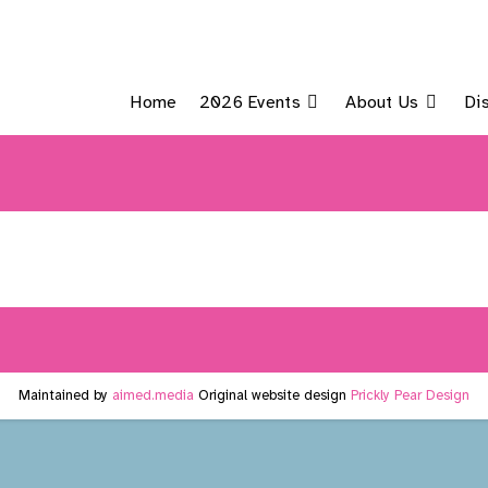
Home
2026 Events
About Us
Di
Maintained by
aimed.media
Original website design
Prickly Pear Design