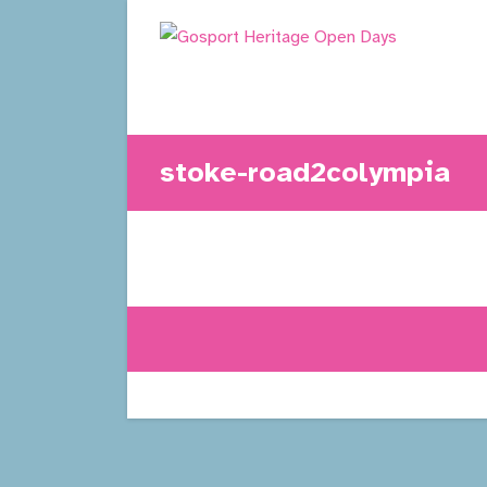
Skip
to
content
stoke-road2colympia