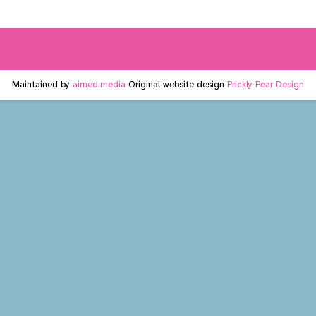
Maintained by
aimed.media
Original website design
Prickly Pear Design