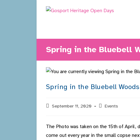
Skip
to
content
Spring in the Bluebell
Spring in the Bluebell Woods
Post
September 11, 2020
Post
Events
published:
category:
The Photo was taken on the 15th of April, du
come out every year in the small copse ne