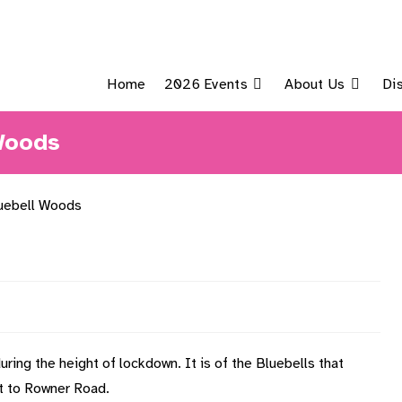
Home
2026 Events
About Us
Di
 Woods
ring the height of lockdown. It is of the Bluebells that
xt to Rowner Road.