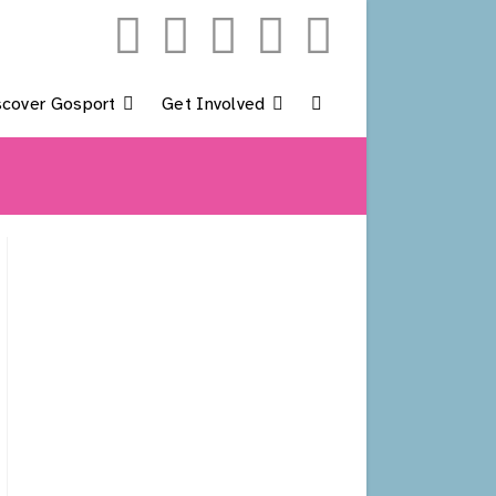
scover Gosport
Get Involved
Toggle
Website
Search