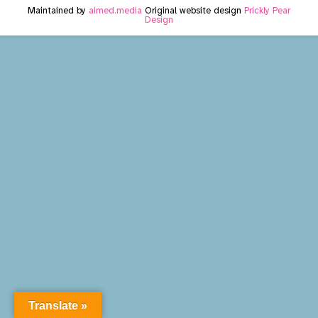
Maintained by
aimed.media
Original website design
Prickly Pear
Design
Translate »