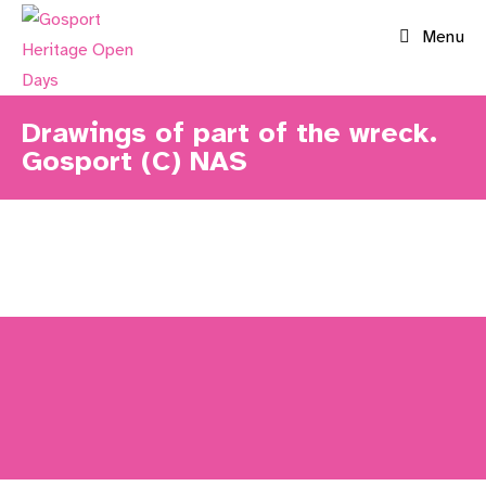
Skip
Menu
to
content
Drawings of part of the wreck.
Gosport (C) NAS