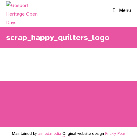
Skip
Menu
to
content
scrap_happy_quilters_logo
Maintained by
aimed.media
Original website design
Prickly Pear