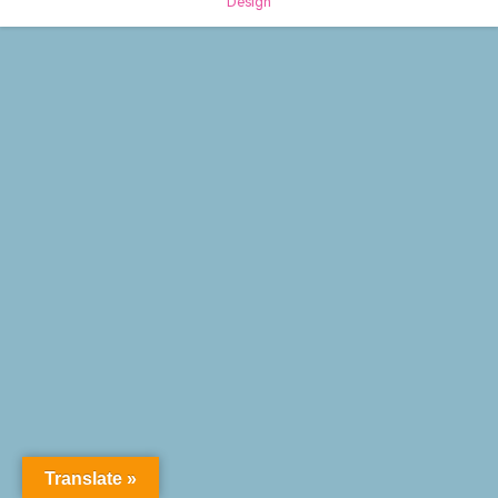
Design
Translate »