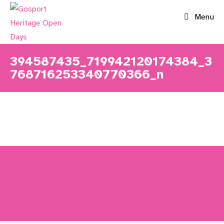
Skip
Menu
to
content
394587435_719942120174384_3
768716253340770366_n