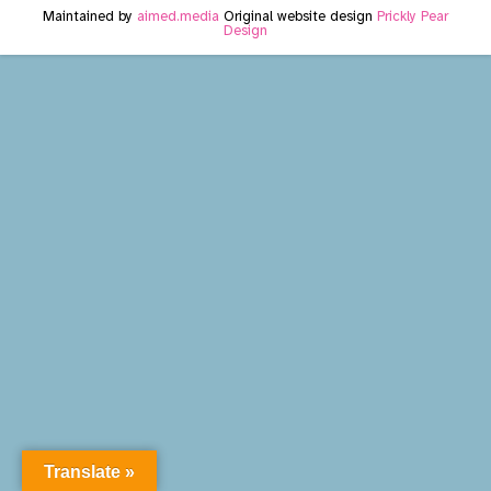
Maintained by
aimed.media
Original website design
Prickly Pear
Design
Translate »