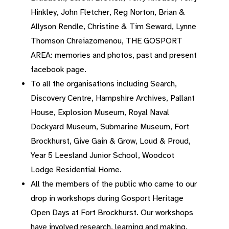
Hinkley, John Fletcher, Reg Norton, Brian &
Allyson Rendle, Christine & Tim Seward, Lynne
Thomson Chreiazomenou, THE GOSPORT
AREA: memories and photos, past and present
facebook page.
To all the organisations including Search,
Discovery Centre, Hampshire Archives, Pallant
House, Explosion Museum, Royal Naval
Dockyard Museum, Submarine Museum, Fort
Brockhurst, Give Gain & Grow, Loud & Proud,
Year 5 Leesland Junior School, Woodcot
Lodge Residential Home.
All the members of the public who came to our
drop in workshops during Gosport Heritage
Open Days at Fort Brockhurst. Our workshops
have involved research, learning and making.