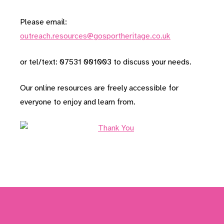
Please email:
outreach.resources@gosportheritage.co.uk
or tel/text: 07531 001003 to discuss your needs.
Our online resources are freely accessible for
everyone to enjoy and learn from.