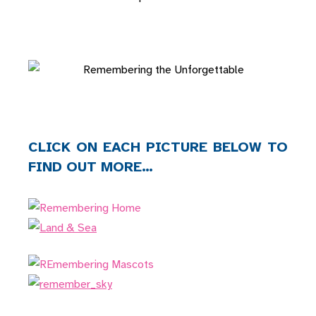
CLICK ON EACH PICTURE BELOW TO
FIND OUT MORE…