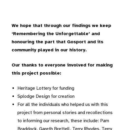
We hope that through our findings we keep
‘Remembering the Unforgettable’ and
honouring the part that Gosport and its
community played in our history.
Our thanks to everyone involved for making
this project possible:
Heritage Lottery for funding
Splodge Design for creation
For all the individuals who helped us with this
project from personal stories and recollections
to informing our research, these include: Pam
Braddock, Gareth Brettell, Terry Rhodes, Terry