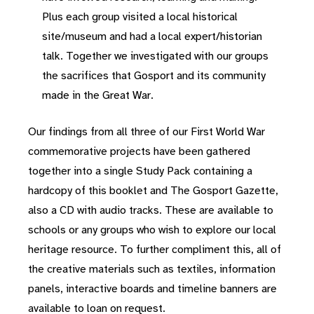
Plus each group visited a local historical
site/museum and had a local expert/historian
talk. Together we investigated with our groups
the sacrifices that Gosport and its community
made in the Great War.
Our findings from all three of our First World War
commemorative projects have been gathered
together into a single Study Pack containing a
hardcopy of this booklet and The Gosport Gazette,
also a CD with audio tracks. These are available to
schools or any groups who wish to explore our local
heritage resource. To further compliment this, all of
the creative materials such as textiles, information
panels, interactive boards and timeline banners are
available to loan on request.