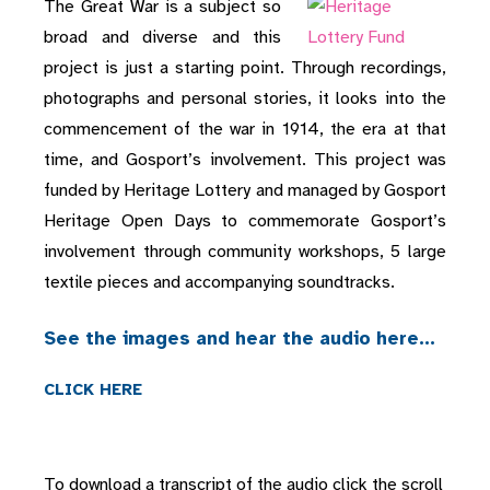
The Great War is a subject so
broad and diverse and this
project is just a starting point. Through recordings,
photographs and personal stories, it looks into the
commencement of the war in 1914, the era at that
time, and Gosport’s involvement. This project was
funded by Heritage Lottery and managed by Gosport
Heritage Open Days to commemorate Gosport’s
involvement through community workshops, 5 large
textile pieces and accompanying soundtracks.
See the images and hear the audio here…
CLICK HERE
To download a transcript of the audio click the scroll