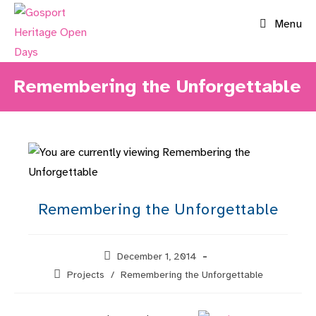
Skip
Menu
to
content
Remembering the Unforgettable
Remembering the Unforgettable
Post
December 1, 2014
published:
Post
Projects
/
Remembering the Unforgettable
category: