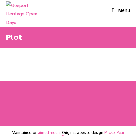
Skip
Menu
to
content
Plot
Maintained by
aimed.media
Original website design
Prickly Pear