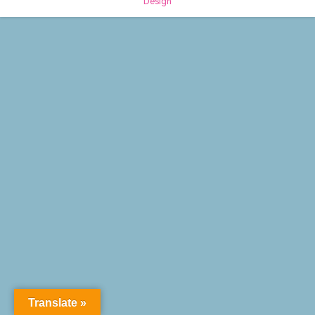
Design
Translate »