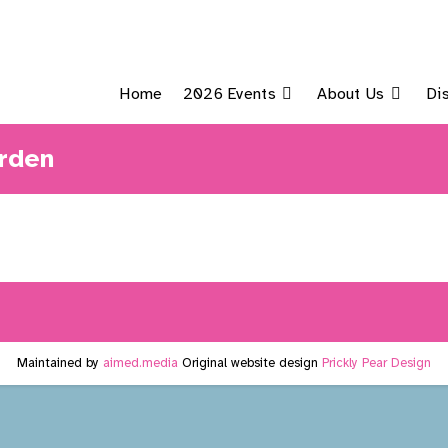
Home
2026 Events
About Us
Di
rden
Maintained by
aimed.media
Original website design
Prickly Pear Design