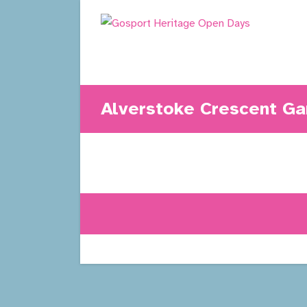
Skip
to
content
Alverstoke Crescent Ga