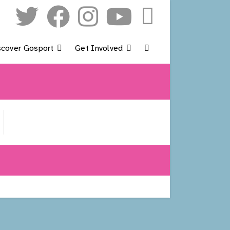
scover Gosport
Get Involved
Toggle
Website
Search