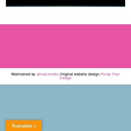
Maintained by
aimed.media
Original website design
Prickly Pear
Design
Translate »