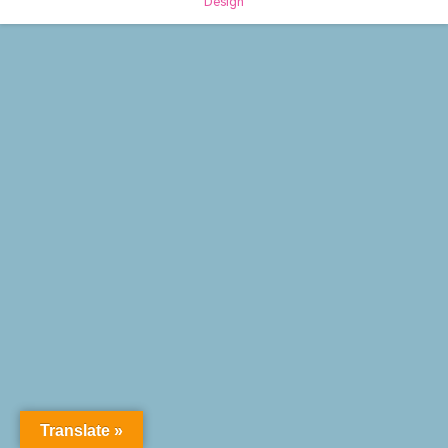
Design
Translate »