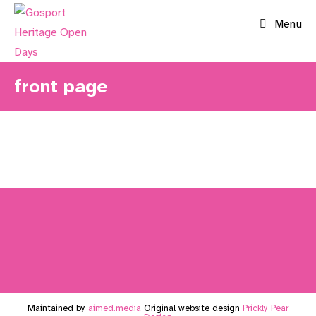
Skip
Menu
to
content
front page
Maintained by
aimed.media
Original website design
Prickly Pear