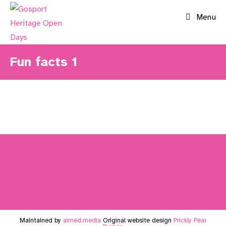
Skip
Menu
to
content
Fun facts 1
Maintained by
aimed.media
Original website design
Prickly Pear