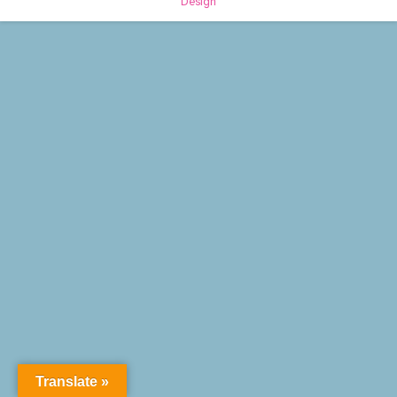
Design
Translate »