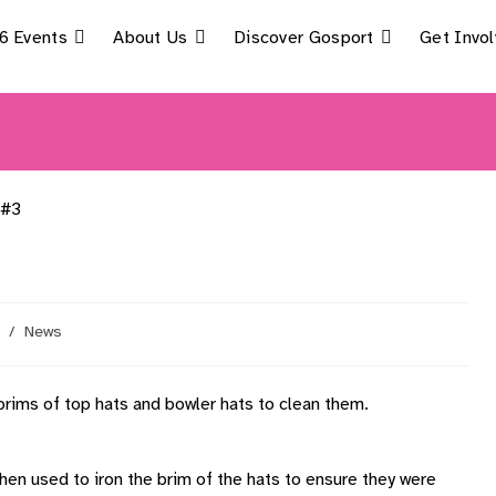
6 Events
About Us
Discover Gosport
Get Invo
/
News
rims of top hats and bowler hats to clean them.
hen used to iron the brim of the hats to ensure they were