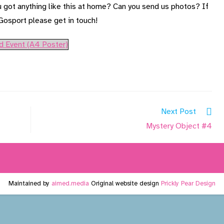
u got anything like this at home? Can you send us photos? If
 Gosport please get in touch!
d Event (A4 Poster)
Next Post
Mystery Object #4
Maintained by
aimed.media
Original website design
Prickly Pear Design