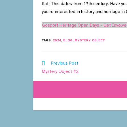
flat. This dates from 19th century. Have yo
you’re interested in history and heritage in
Gosport Heritage Open Days - Get Involve
TAGS:
2024
,
BLOG
,
MYSTERY OBJECT
Read
Previous Post
more
Mystery Object #2
articles