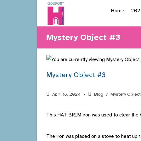
Skip
Home
202
to
content
Mystery Object #3
Mystery Object #3
Post
April 18, 2024
Post
Blog
/
Mystery Object
published:
category:
This HAT BRIM iron was used to clear the b
The iron was placed on a stove to heat up t