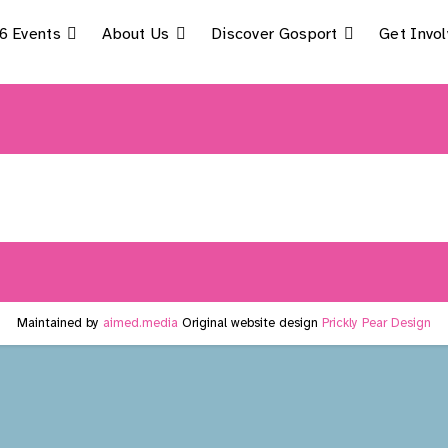
6 Events
About Us
Discover Gosport
Get Invo
Maintained by
aimed.media
Original website design
Prickly Pear Design