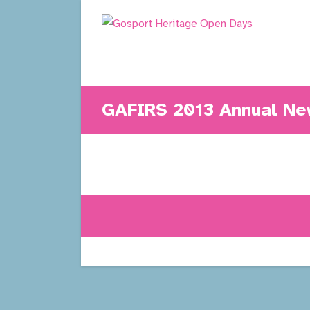
Skip
to
content
GAFIRS 2013 Annual New