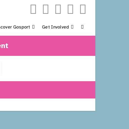
scover Gosport
Get Involved
Toggle
ent
Website
Search