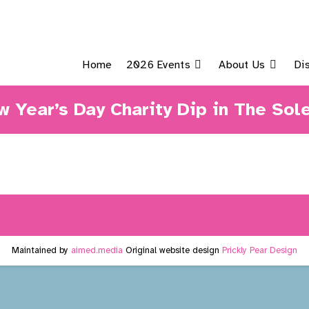
Home
2026 Events
About Us
Di
 Year’s Day Charity Dip in The Sol
Maintained by
aimed.media
Original website design
Prickly Pear Design