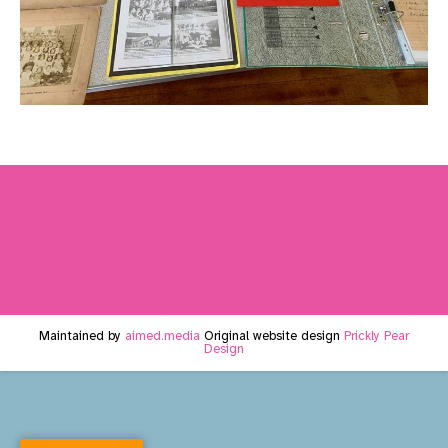
Maintained by
aimed.media
Original website design
Prickly Pear
Design