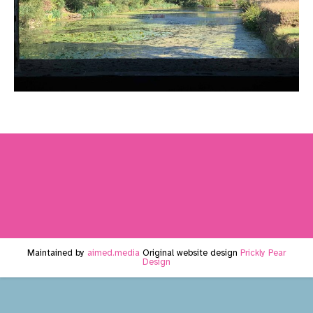
Maintained by
aimed.media
Original website design
Prickly Pear
Design