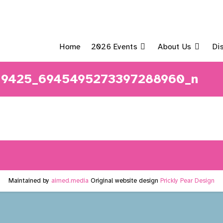
Home
2026 Events
About Us
Di
19425_6945495273397288960_n
Maintained by
aimed.media
Original website design
Prickly Pear Design