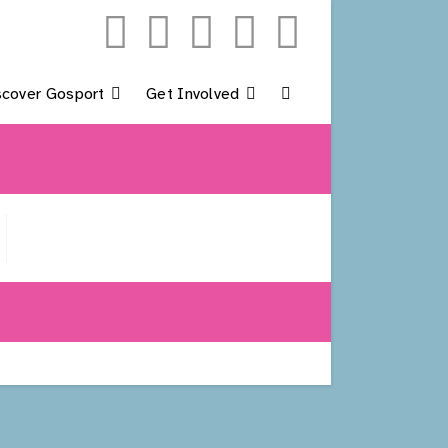
scover Gosport
Get Involved
Toggle
Website
Search