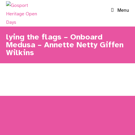
Skip
Menu
to
content
lying the flags – Onboard
Medusa – Annette Netty Giffen
Wilkins