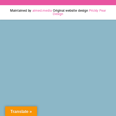
Maintained by
aimed.media
Original website design
Prickly Pear
Design
Translate »