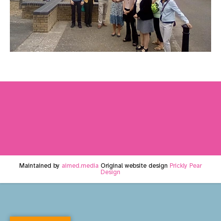
Maintained by
aimed.media
Original website design
Prickly Pear
Design