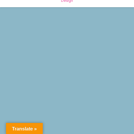
Design
Translate »