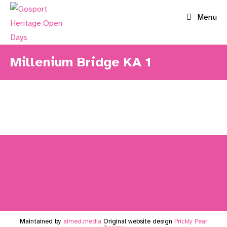
Skip
Menu
to
content
Millenium Bridge KA 1
Maintained by
aimed.media
Original website design
Prickly Pear