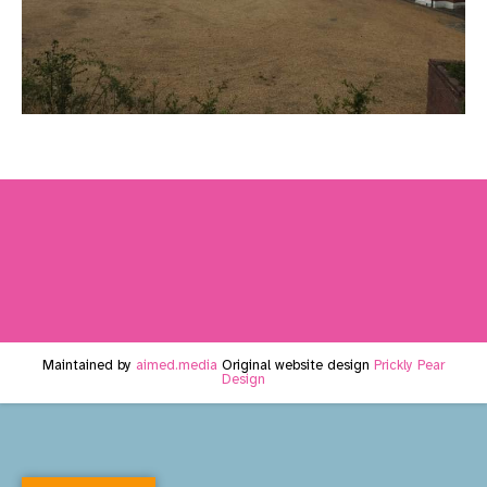
Maintained by
aimed.media
Original website design
Prickly Pear
Design