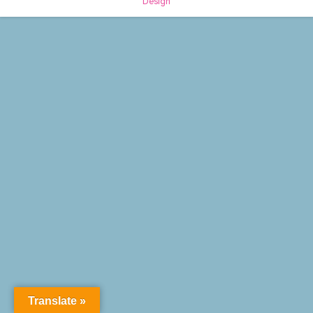
Design
Translate »