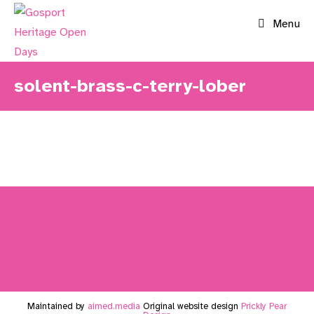
Skip
Menu
to
content
solent-brass-c-terry-lober
Maintained by
aimed.media
Original website design
Prickly Pear