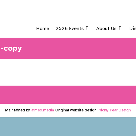
Home
2026 Events
About Us
Di
n-copy
Maintained by
aimed.media
Original website design
Prickly Pear Design