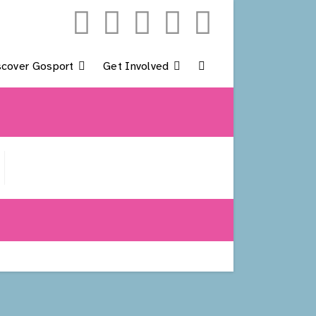
scover Gosport
Get Involved
Toggle
Website
Search