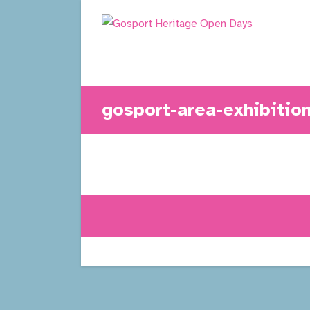
Skip
to
content
gosport-area-exhibitio