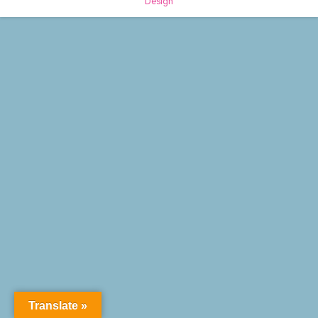
Design
Translate »