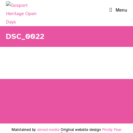
Skip
Menu
to
content
DSC_0022
Maintained by
aimed.media
Original website design
Prickly Pear