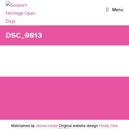
Skip
Menu
to
content
DSC_0013
Maintained by
aimed.media
Original website design
Prickly Pear