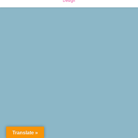
Design
Translate »