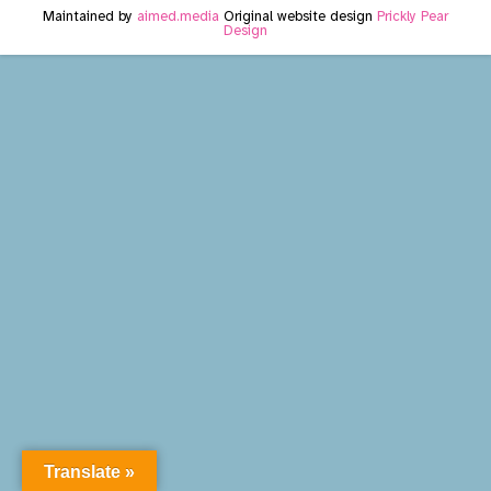
Maintained by
aimed.media
Original website design
Prickly Pear
Design
Translate »