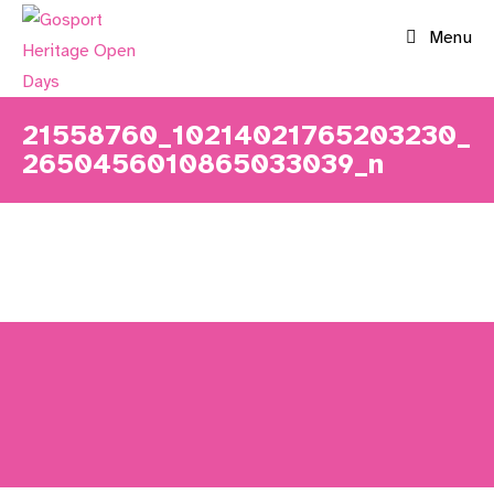
Skip
Menu
to
content
21558760_10214021765203230_
2650456010865033039_n