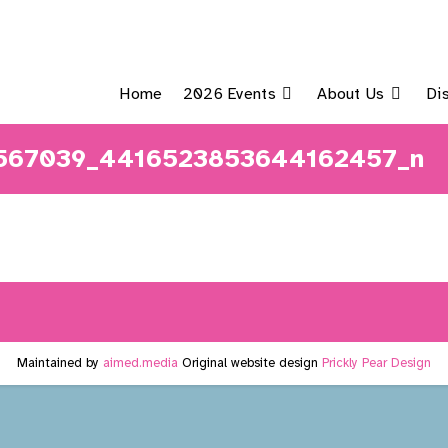
Home
2026 Events
About Us
Di
9567039_4416523853644162457_n
Maintained by
aimed.media
Original website design
Prickly Pear Design