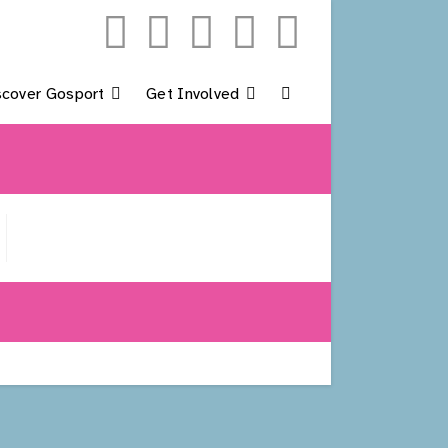
scover Gosport
Get Involved
Toggle
Website
Search