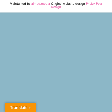
Maintained by
aimed.media
Original website design
Prickly Pear
Design
Translate »