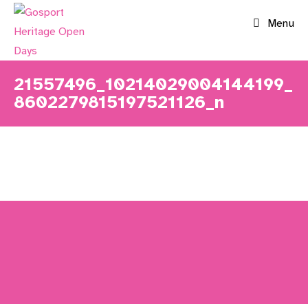
Skip
Menu
to
content
21557496_10214029004144199_
8602279815197521126_n