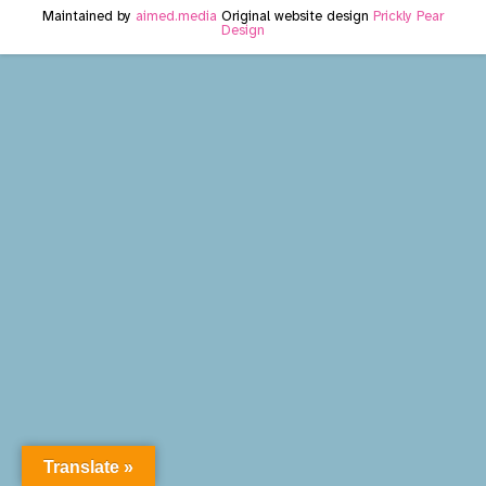
Maintained by
aimed.media
Original website design
Prickly Pear
Design
Translate »