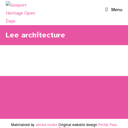
Skip
Menu
to
content
Lee architecture
Maintained by
aimed.media
Original website design
Prickly Pear