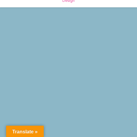
Design
Translate »