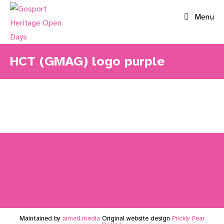
Skip
Menu
to
content
HCT (GMAG) logo purple
Maintained by
aimed.media
Original website design
Prickly Pear