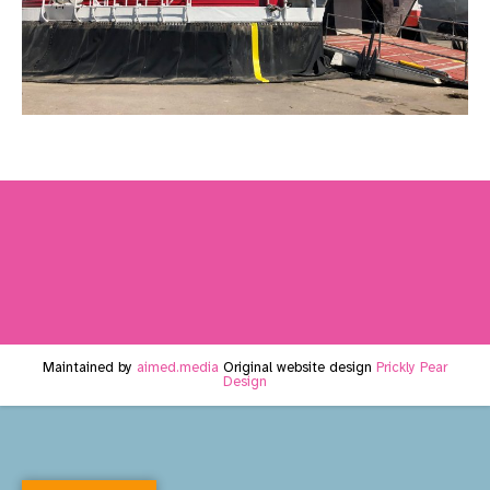
Maintained by
aimed.media
Original website design
Prickly Pear
Design