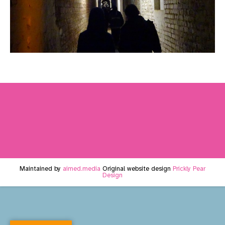
Maintained by
aimed.media
Original website design
Prickly Pear
Design