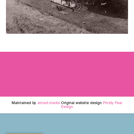
Maintained by
aimed.media
Original website design
Prickly Pear
Design