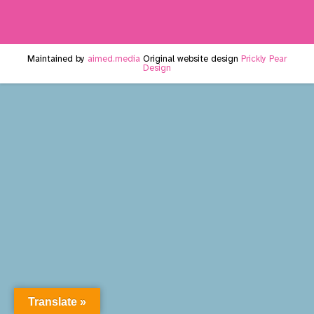
Maintained by
aimed.media
Original website design
Prickly Pear
Design
Translate »