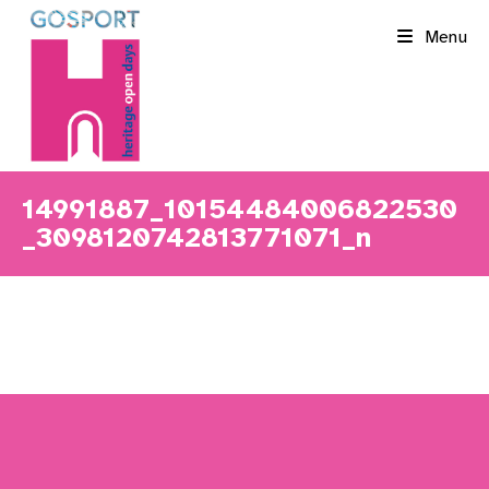
Skip
Menu
to
content
14991887_10154484006822530
_3098120742813771071_n