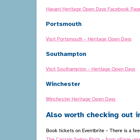
Havant Heritage Open Days Facebook Pag
Portsmouth
Visit Portsmouth – Heritage Open Days
Southampton
Visit Southampton – Heritage Open Days
Winchester
Winchester Heritage Open Days
Also worth checking out i
Book tickets on Eventbrite – There is a fee 
The Captain Swing-Riots – from village unr