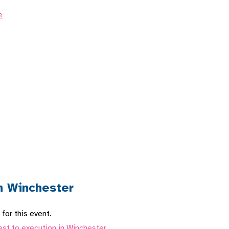
e
n Winchester
for this event.
est to execution in Winchester