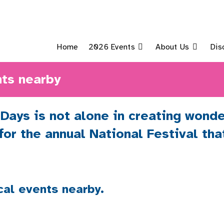
Home
2026 Events
About Us
Dis
ts nearby
ays is not alone in creating wonde
 for the annual National Festival th
cal events nearby.