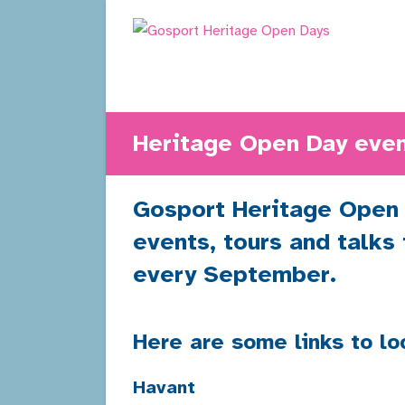
Skip
to
content
Heritage Open Day even
Gosport Heritage Open D
events, tours and talks
every September.
Here are some links to lo
Havant