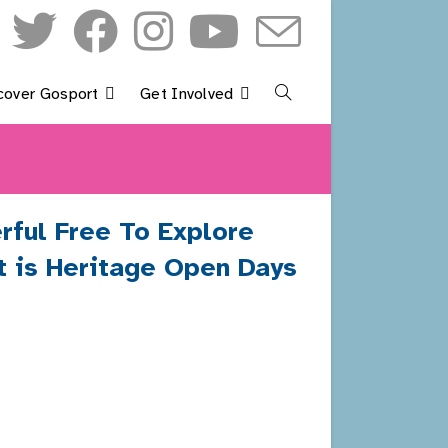
cover Gosport
Get Involved
Toggle
Website
Search
rful Free To Explore
at is Heritage Open Days