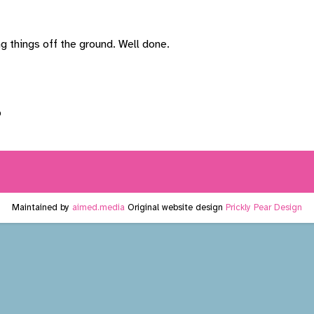
g things off the ground. Well done.
Maintained by
aimed.media
Original website design
Prickly Pear Design