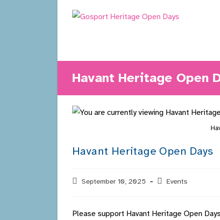
Skip
to
content
Havant Heritage Open 
Hav
Havant Heritage Open Days
Post
September 10, 2025
Post
Events
published:
category:
Please support Havant Heritage Open Days 