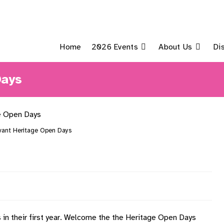
Home
2026 Events
About Us
Di
Days
ant Heritage Open Days
in their first year. Welcome the the Heritage Open Days