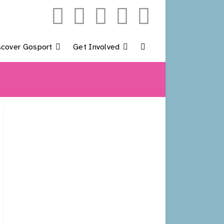
scover Gosport
Get Involved
Toggle
Website
Search