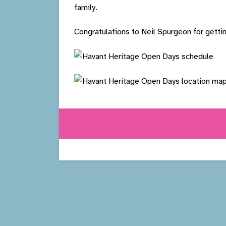
family.
Congratulations to Neil Spurgeon for gettin