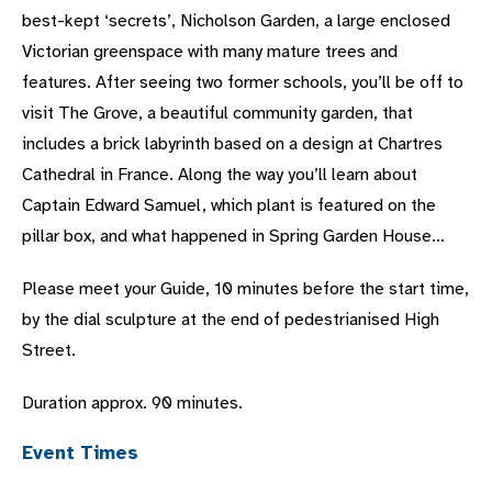
best-kept ‘secrets’, Nicholson Garden, a large enclosed
Victorian greenspace with many mature trees and
features. After seeing two former schools, you’ll be off to
visit The Grove, a beautiful community garden, that
includes a brick labyrinth based on a design at Chartres
Cathedral in France. Along the way you’ll learn about
Captain Edward Samuel, which plant is featured on the
pillar box, and what happened in Spring Garden House…
Please meet your Guide, 10 minutes before the start time,
by the dial sculpture at the end of pedestrianised High
Street.
Duration approx. 90 minutes.
Event Times