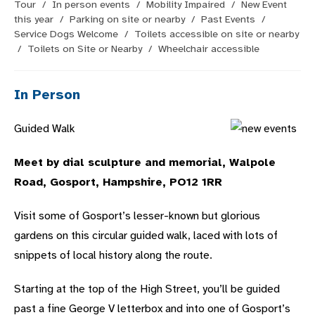
Tour
/
In person events
/
Mobility Impaired
/
New Event
this year
/
Parking on site or nearby
/
Past Events
/
Service Dogs Welcome
/
Toilets accessible on site or nearby
/
Toilets on Site or Nearby
/
Wheelchair accessible
In Person
Guided Walk
Meet by dial sculpture and memorial, Walpole
Road, Gosport, Hampshire, PO12 1RR
Visit some of Gosport’s lesser-known but glorious
gardens on this circular guided walk, laced with lots of
snippets of local history along the route.
Starting at the top of the High Street, you’ll be guided
past a fine George V letterbox and into one of Gosport’s