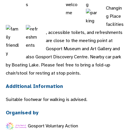
Changin
g Place
facilities
, accessible toilets, and refreshments
are close to the meeting point at
Gosport Museum and Art Gallery and
also Gosport Discovery Centre. Nearby car park
by Boating Lake. Please feel free to bring a fold-up
chair/stool for resting at stop points.
Additional Information
Suitable footwear for walking is advised.
Organised by
Gosport Voluntary Action