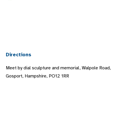
Directions
Meet by dial sculpture and memorial, Walpole Road,
Gosport, Hampshire, PO12 1RR