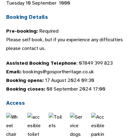
Tuesday 10 September 1000
Booking Details
Pre-booking:
Required
Please self book, but if you experience any difficulties
please contact us.
Assisted Booking Telephone
: 07849 399 823
Email:
bookings@gosportheritage.co.uk
Booking opens:
17 August 2024 09:30
Booking closes:
08 September 2024 17:00
Access