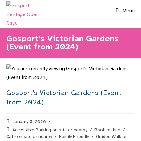
Skip
Menu
to
content
Gosport’s Victorian Gardens
(Event from 2024)
Gosport’s Victorian Gardens (Event
from 2024)
Post
January 5, 2026
published:
Post
Accessible Parking on site or nearby
/
Book on line
/
category:
Cafe on site or nearby
/
Family Friendly
/
Guided Walk or