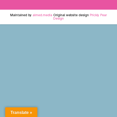
Maintained by
aimed.media
Original website design
Prickly Pear
Design
Translate »