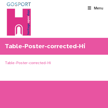
Skip
Menu
to
content
Table-Poster-corrected-Hi
Table-Poster-corrected-Hi