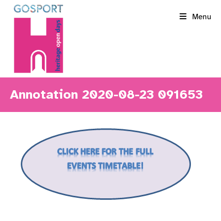
Skip
Menu
to
content
Annotation 2020-08-23 091653