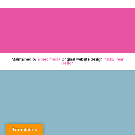
Maintained by
aimed.media
Original website design
Prickly Pear
Design
Translate »