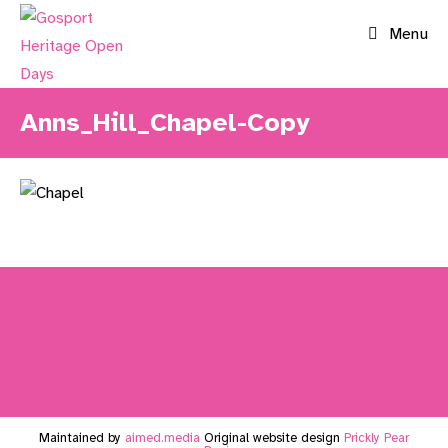
Skip
Menu
to
content
Anns_Hill_Chapel-Copy
Maintained by
aimed.media
Original website design
Prickly Pear