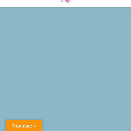
Design
Translate »