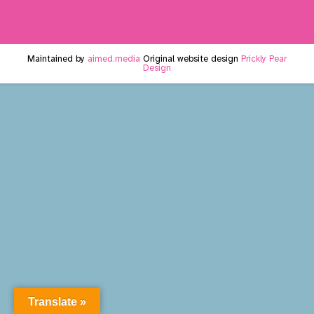
Maintained by
aimed.media
Original website design
Prickly Pear
Design
Translate »