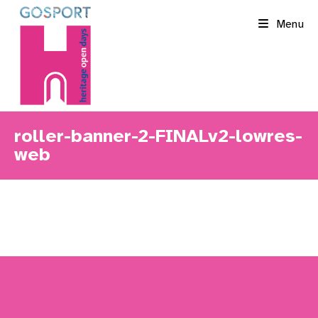
Skip
Menu
to
content
roller-banner-2-FINALv2-lowres-
web