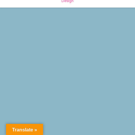
Design
Translate »