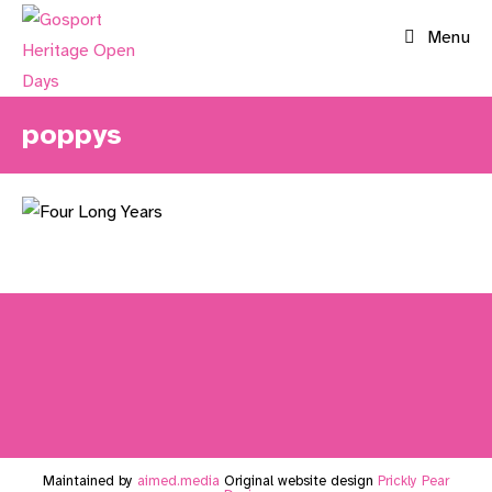
Skip
Menu
to
content
poppys
Maintained by
aimed.media
Original website design
Prickly Pear