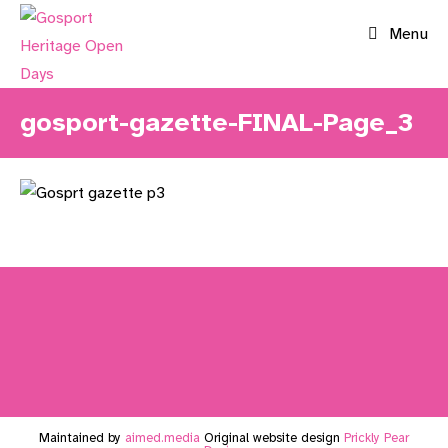
Skip
Menu
to
content
gosport-gazette-FINAL-Page_3
Maintained by
aimed.media
Original website design
Prickly Pear