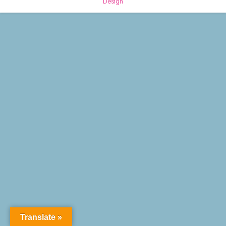
Design
Translate »