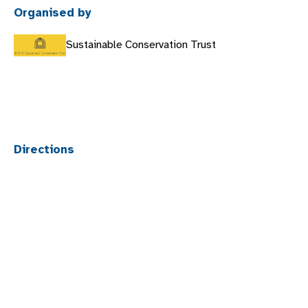
Organised by
Sustainable Conservation Trust
Directions