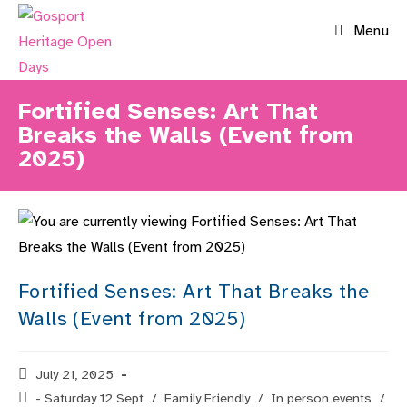
Skip
Menu
to
content
Fortified Senses: Art That
Breaks the Walls (Event from
2025)
Fortified Senses: Art That Breaks the
Walls (Event from 2025)
Post
July 21, 2025
published:
Post
- Saturday 12 Sept
/
Family Friendly
/
In person events
/