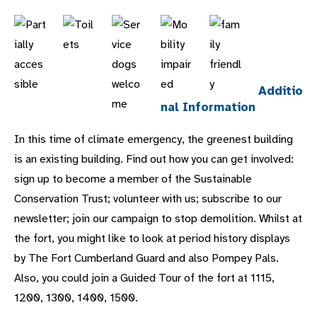
Additio
nal Information
In this time of climate emergency, the greenest building
is an existing building. Find out how you can get involved:
sign up to become a member of the Sustainable
Conservation Trust; volunteer with us; subscribe to our
newsletter; join our campaign to stop demolition. Whilst at
the fort, you might like to look at period history displays
by The Fort Cumberland Guard and also Pompey Pals.
Also, you could join a Guided Tour of the fort at 1115,
1200, 1300, 1400, 1500.