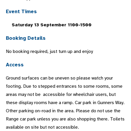
Event Times
Saturday 13 September 1100-1500
Booking Details
No booking required, just turn up and enjoy
Access
Ground surfaces can be uneven so please watch your
footing. Due to stepped entrances to some rooms, some
areas may not be accessible for wheelchair users, but
these display rooms have a ramp. Car park in Gunners Way.
Other parking on-road in the area. Please do not use the
Range car park unless you are also shopping there. Toilets
available on site but not accessible.