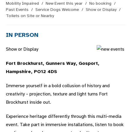
category:
Mobility Impaired
/
New Event this year
/
No booking
/
Past Events
/
Service Dogs Welcome
/
Show or Display
/
Toilets on Site or Nearby
IN PERSON
Show or Display
Fort Brockhurst, Gunners Way, Gosport,
Hampshire, PO12 4DS
Immerse yourself in a bold collusion of history and
creativity – projection, texture and light turns Fort
Brockhurst inside out.
Experience heritage differently through this multi-media
event. Take part in immersive installations, listen to book