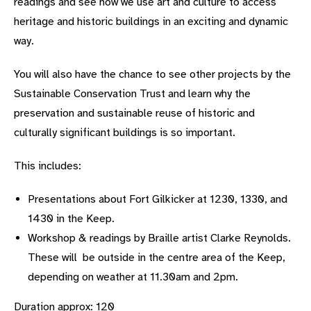
readings and see how we use art and culture to access
heritage and historic buildings in an exciting and dynamic
way.
You will also have the chance to see other projects by the
Sustainable Conservation Trust and learn why the
preservation and sustainable reuse of historic and
culturally significant buildings is so important.
This includes:
Presentations about Fort Gilkicker at 1230, 1330, and
1430 in the Keep.
Workshop & readings by Braille artist Clarke Reynolds.
These will be outside in the centre area of the Keep,
depending on weather at 11.30am and 2pm.
Duration approx: 120