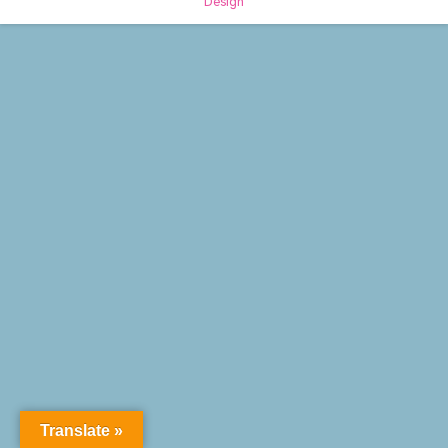
Design
Translate »