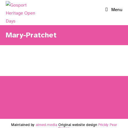
Skip
Menu
to
content
Mary-Pratchet
Maintained by
aimed.media
Original website design
Prickly Pear