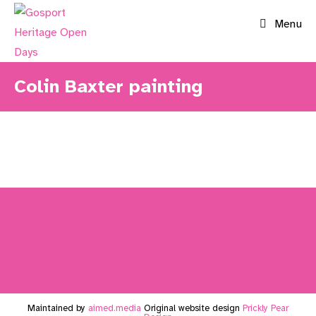
Skip
Menu
to
content
Colin Baxter painting
Maintained by
aimed.media
Original website design
Prickly Pear