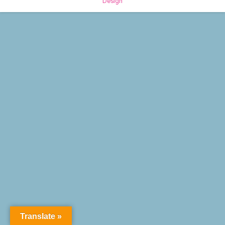
Design
Translate »