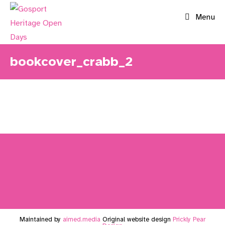
Skip
Menu
to
content
bookcover_crabb_2
Maintained by
aimed.media
Original website design
Prickly Pear