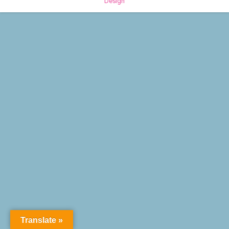
Design
Translate »