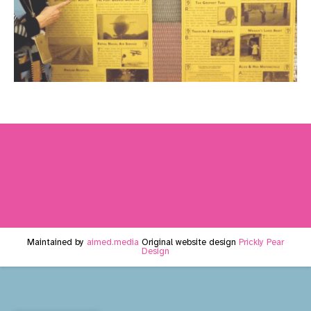
Maintained by
aimed.media
Original website design
Prickly Pear
Design