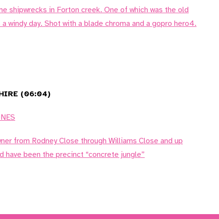
me shipwrecks in Forton creek. One of which was the old
 a windy day. Shot with a blade chroma and a gopro hero4.
IRE (06:04)
ONES
wner from Rodney Close through Williams Close and up
d have been the precinct “concrete jungle”