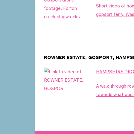
Short video of so
gopsort ferry. Was
ROWNER ESTATE, GOSPORT, HAMPSH
HAMPSHIRE DR
A walk through ro
towards what woul