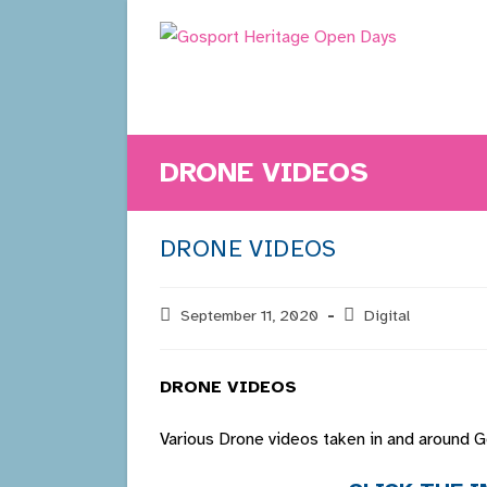
Skip
to
content
DRONE VIDEOS
DRONE VIDEOS
Post
September 11, 2020
Post
Digital
published:
category:
DRONE VIDEOS
Various Drone videos taken in and around 