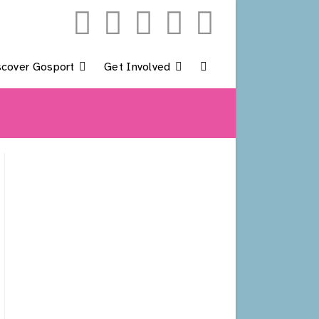
scover Gosport
Get Involved
Toggle
Website
Search