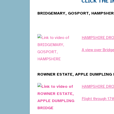
CLICK THE IM
BRIDGEMARY, GOSPORT, HAMPSHIRE
HAMPSHIRE DR
A view over Bridg
ROWNER ESTATE, APPLE DUMPLING B
HAMPSHIRE DR
Flight through 17t