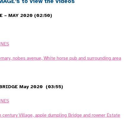
AGE’s to view the videos
 – MAY 2020 (02:50)
ONES
emary, nobes avenue, White horse pub and surrounding area
RIDGE May 2020 (03:55)
ONES
h century Village, apple dumpling Bridge and rowner Estate