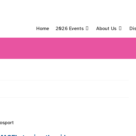
Home
2026 Events
About Us
Di
Gosport