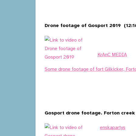
Drone footage of Gosport 2019 (12:1
KrAnC MEDIA
Some drone footage of fort Gilkicker, Fort
Gosport drone footage. Forton creek 
enskapartys