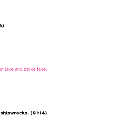
8)
on lake and stoke lake.
shipwrecks. (01:14)